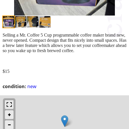
Selling a Mr. Coffee 5 Cup programmable coffee maker brand new,
never opened. Compact design that fits nicely into small spaces. Has
a brew later feature which allows you to set your coffeemaker ahead
so you wake up to fresh brewed coffee.
$15
condition:
new