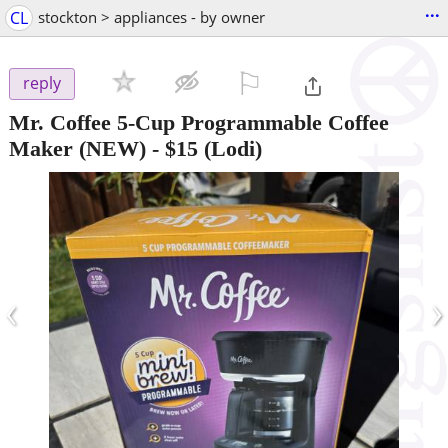
...
CL
stockton > appliances - by owner
⚐

reply
Mr. Coffee 5-Cup Programmable Coffee
Maker (NEW)
-
$15
(Lodi)
‹
›