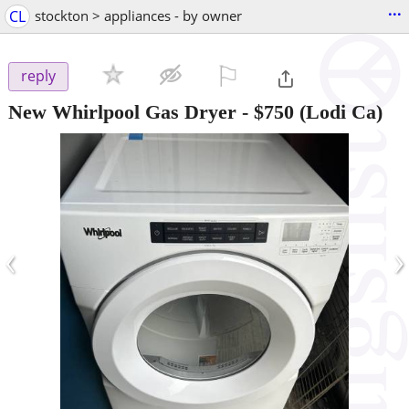
...
CL
stockton > appliances - by owner
⚐

reply
New Whirlpool Gas Dryer
-
$750
(Lodi Ca)
‹
›