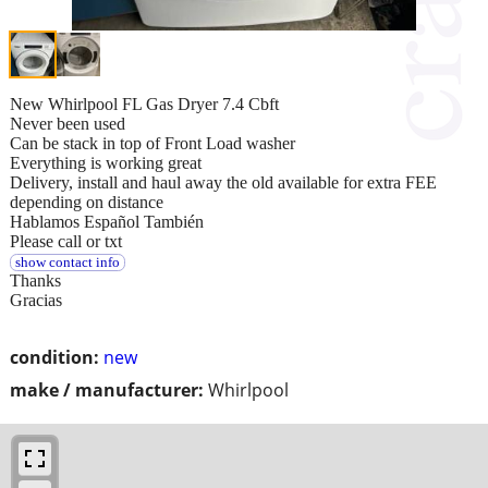
New Whirlpool FL Gas Dryer 7.4 Cbft
Never been used
Can be stack in top of Front Load washer
Everything is working great
Delivery, install and haul away the old available for extra FEE
depending on distance
Hablamos Español También
Please call or txt
show contact info
Thanks
Gracias
condition:
new
make / manufacturer:
Whirlpool