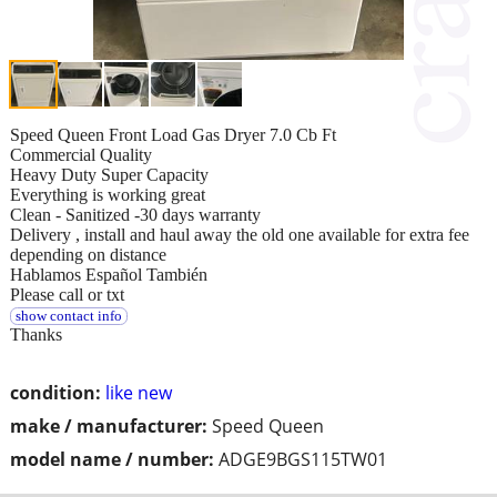
Speed Queen Front Load Gas Dryer 7.0 Cb Ft
Commercial Quality
Heavy Duty Super Capacity
Everything is working great
Clean - Sanitized -30 days warranty
Delivery , install and haul away the old one available for extra fee
depending on distance
Hablamos Español También
Please call or txt
show contact info
Thanks
condition:
like new
make / manufacturer:
Speed Queen
model name / number:
ADGE9BGS115TW01