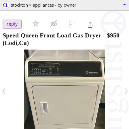
...
CL
stockton > appliances - by owner
⚐

reply
Speed Queen Front Load Gas Dryer
-
$950
(Lodi,Ca)
‹
›