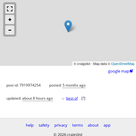
© craigslist - Map data ©
OpenStreetMap
google map

post id: 7919974254
posted:
5 months ago
♥
updated:
about 8 hours ago
best of
[
?
]
help
safety
privacy
terms
about
app
© 2026 craigslist