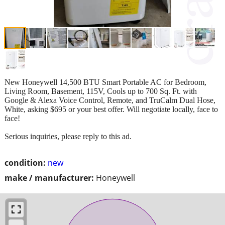
New Honeywell 14,500 BTU Smart Portable AC for Bedroom,
Living Room, Basement, 115V, Cools up to 700 Sq. Ft. with
Google & Alexa Voice Control, Remote, and TruCalm Dual Hose,
White, asking $695 or your best offer. Will negotiate locally, face to
face!
Serious inquiries, please reply to this ad.
condition:
new
make / manufacturer:
Honeywell