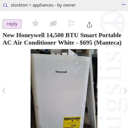
...
CL
stockton > appliances - by owner
⚐

reply
New Honeywell 14,500 BTU Smart Portable
AC Air Conditioner White
-
$695
(Manteca)
‹
›