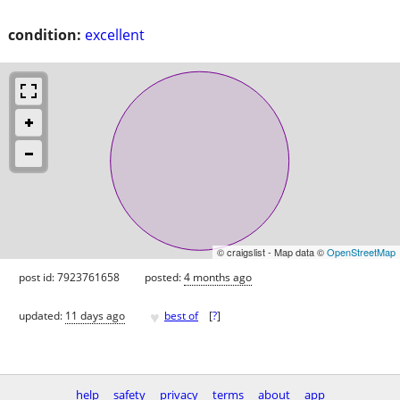
condition:
excellent
© craigslist - Map data ©
OpenStreetMap
post id: 7923761658
posted:
4 months ago
♥
updated:
11 days ago
best of
[
?
]
help
safety
privacy
terms
about
app