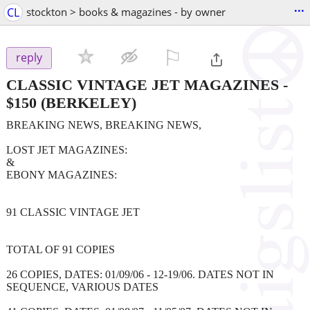
...
CL
stockton > books & magazines - by owner
⚐

reply
CLASSIC VINTAGE JET MAGAZINES
-
$150
(BERKELEY)
BREAKING NEWS, BREAKING NEWS,
LOST JET MAGAZINES:
&
EBONY MAGAZINES:
91 CLASSIC VINTAGE JET
TOTAL OF 91 COPIES
26 COPIES, DATES: 01/09/06 - 12-19/06. DATES NOT IN
SEQUENCE, VARIOUS DATES