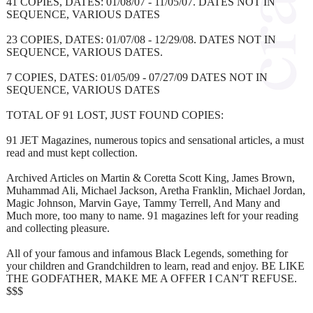
41 COPIES, DATES: 01/08/07 - 11/05/07. DATES NOT IN
SEQUENCE, VARIOUS DATES
23 COPIES, DATES: 01/07/08 - 12/29/08. DATES NOT IN
SEQUENCE, VARIOUS DATES.
7 COPIES, DATES: 01/05/09 - 07/27/09 DATES NOT IN
SEQUENCE, VARIOUS DATES
TOTAL OF 91 LOST, JUST FOUND COPIES:
91 JET Magazines, numerous topics and sensational articles, a must
read and must kept collection.
Archived Articles on Martin & Coretta Scott King, James Brown,
Muhammad Ali, Michael Jackson, Aretha Franklin, Michael Jordan,
Magic Johnson, Marvin Gaye, Tammy Terrell, And Many and
Much more, too many to name. 91 magazines left for your reading
and collecting pleasure.
All of your famous and infamous Black Legends, something for
your children and Grandchildren to learn, read and enjoy. BE LIKE
THE GODFATHER, MAKE ME A OFFER I CAN'T REFUSE.
$$$