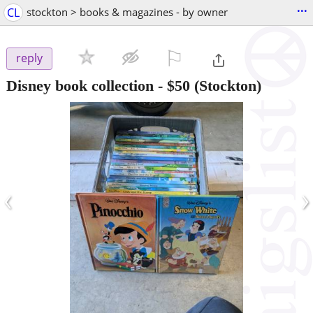
...
CL
stockton > books & magazines - by owner
⚐

reply
Disney book collection
-
$50
(Stockton)
‹
›