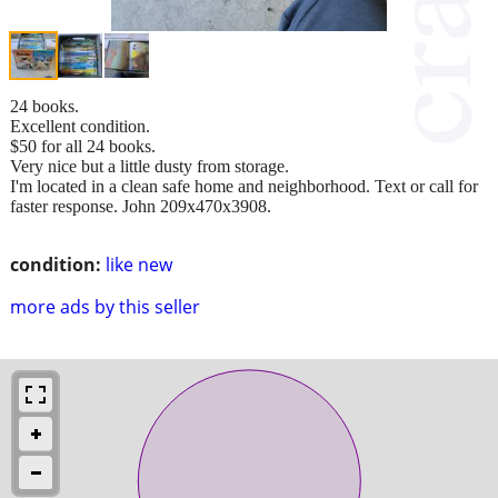
24 books.
Excellent condition.
$50 for all 24 books.
Very nice but a little dusty from storage.
I'm located in a clean safe home and neighborhood. Text or call for
faster response. John 209x470x3908.
condition:
like new
more ads by this seller