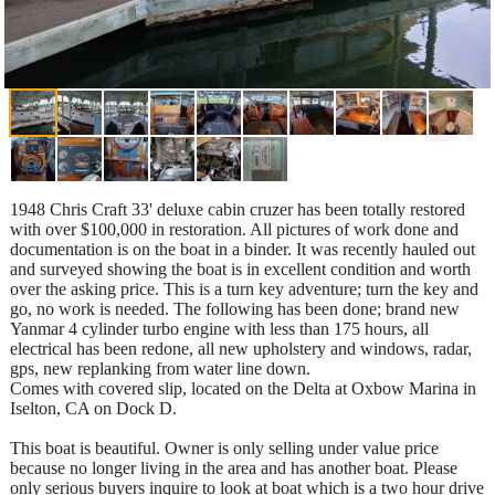
1948 Chris Craft 33' deluxe cabin cruzer has been totally restored
with over $100,000 in restoration. All pictures of work done and
documentation is on the boat in a binder. It was recently hauled out
and surveyed showing the boat is in excellent condition and worth
over the asking price. This is a turn key adventure; turn the key and
go, no work is needed. The following has been done; brand new
Yanmar 4 cylinder turbo engine with less than 175 hours, all
electrical has been redone, all new upholstery and windows, radar,
gps, new replanking from water line down.
Comes with covered slip, located on the Delta at Oxbow Marina in
Iselton, CA on Dock D.
This boat is beautiful. Owner is only selling under value price
because no longer living in the area and has another boat. Please
only serious buyers inquire to look at boat which is a two hour drive