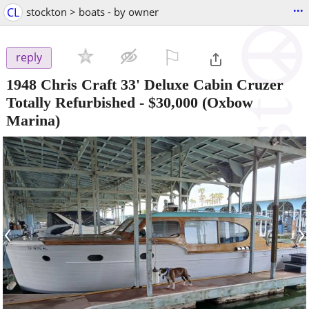
...
CL
stockton > boats - by owner
⚐

reply
1948 Chris Craft 33' Deluxe Cabin Cruzer
Totally Refurbished
-
$30,000
(Oxbow
Marina)
‹
›