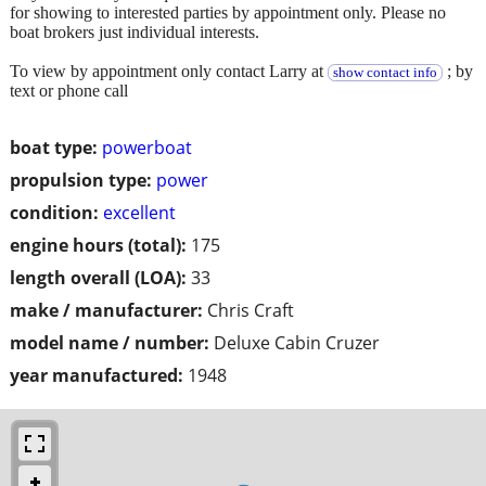
for showing to interested parties by appointment only. Please no
boat brokers just individual interests.
To view by appointment only contact Larry at
; by
show contact info
text or phone call
boat type:
powerboat
propulsion type:
power
condition:
excellent
engine hours (total):
175
length overall (LOA):
33
make / manufacturer:
Chris Craft
model name / number:
Deluxe Cabin Cruzer
year manufactured:
1948