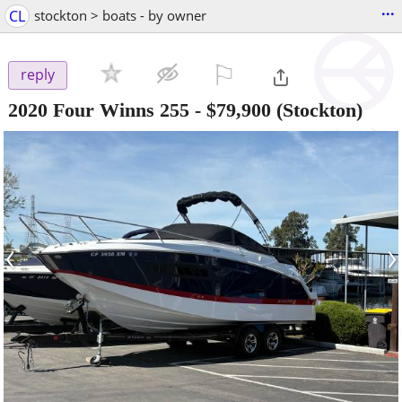
...
CL
stockton > boats - by owner
⚐

reply
2020 Four Winns 255
-
$79,900
(Stockton)
‹
›