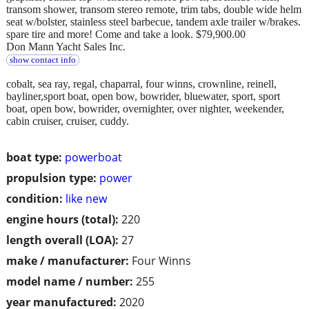
transom shower, transom stereo remote, trim tabs, double wide helm
seat w/bolster, stainless steel barbecue, tandem axle trailer w/brakes.
spare tire and more! Come and take a look. $79,900.00
Don Mann Yacht Sales Inc.
show contact info
cobalt, sea ray, regal, chaparral, four winns, crownline, reinell,
bayliner,sport boat, open bow, bowrider, bluewater, sport, sport
boat, open bow, bowrider, overnighter, over nighter, weekender,
cabin cruiser, cruiser, cuddy.
boat type:
powerboat
propulsion type:
power
condition:
like new
engine hours (total):
220
length overall (LOA):
27
make / manufacturer:
Four Winns
model name / number:
255
year manufactured:
2020