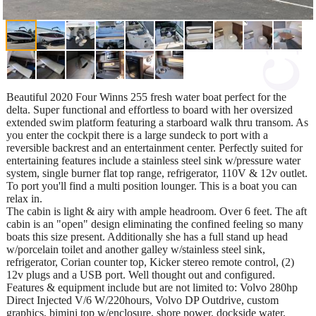
Beautiful 2020 Four Winns 255 fresh water boat perfect for the
delta. Super functional and effortless to board with her oversized
extended swim platform featuring a starboard walk thru transom. As
you enter the cockpit there is a large sundeck to port with a
reversible backrest and an entertainment center. Perfectly suited for
entertaining features include a stainless steel sink w/pressure water
system, single burner flat top range, refrigerator, 110V & 12v outlet.
To port you'll find a multi position lounger. This is a boat you can
relax in.
The cabin is light & airy with ample headroom. Over 6 feet. The aft
cabin is an "open" design eliminating the confined feeling so many
boats this size present. Additionally she has a full stand up head
w/porcelain toilet and another galley w/stainless steel sink,
refrigerator, Corian counter top, Kicker stereo remote control, (2)
12v plugs and a USB port. Well thought out and configured.
Features & equipment include but are not limited to: Volvo 280hp
Direct Injected V/6 W/220hours, Volvo DP Outdrive, custom
graphics, bimini top w/enclosure, shore power, dockside water,