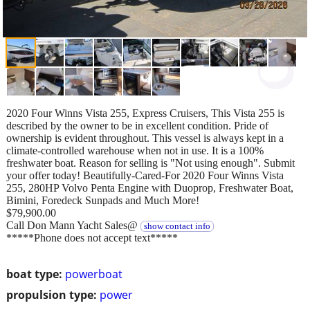
2020 Four Winns Vista 255, Express Cruisers, This Vista 255 is
described by the owner to be in excellent condition. Pride of
ownership is evident throughout. This vessel is always kept in a
climate-controlled warehouse when not in use. It is a 100%
freshwater boat. Reason for selling is "Not using enough". Submit
your offer today! Beautifully-Cared-For 2020 Four Winns Vista
255, 280HP Volvo Penta Engine with Duoprop, Freshwater Boat,
Bimini, Foredeck Sunpads and Much More!
$79,900.00
Call Don Mann Yacht Sales@
show contact info
*****Phone does not accept text*****
boat type:
powerboat
propulsion type:
power