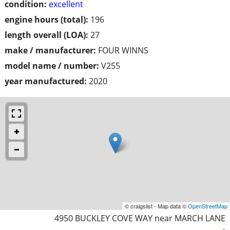
condition:
excellent
engine hours (total):
196
length overall (LOA):
27
make / manufacturer:
FOUR WINNS
model name / number:
V255
year manufactured:
2020
© craigslist - Map data ©
OpenStreetMap
4950 BUCKLEY COVE WAY near MARCH LANE