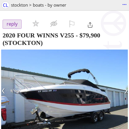
...
CL
stockton > boats - by owner
⚐

reply
2020 FOUR WINNS V255
-
$79,900
(STOCKTON)
‹
›