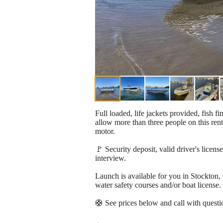
Full loaded, life jackets provided, fish 
allow more than three people on this ren
motor.
🚩 Security deposit, valid driver's licens
interview.
Launch is available for you in Stockton, 
water safety courses and/or boat license.
🛟 See prices below and call with questi