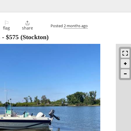
⚐

Posted
2 months ago
flag
share
8
-
$575
(Stockton)