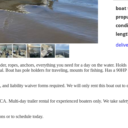
boat 
propu
condi
lengt
delive
finder, ropes, anchors, everything you need for a day on the water. Hold
tal. Boat has pole holders for traveling, mounts for fishing. Has a 90HP
e, and liability waiver forms required. We will only rent this boat out t
CA. Multi-day trailer rental for experienced boaters only. We take safe
ons or to schedule today.