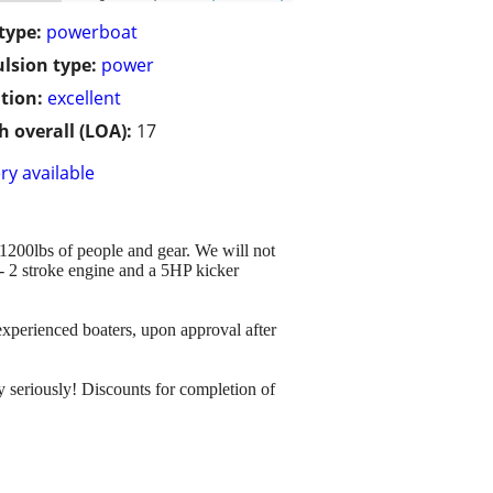
type:
powerboat
lsion type:
power
tion:
excellent
h overall (LOA):
17
ry available
s 1200lbs of people and gear. We will not
 - 2 stroke engine and a 5HP kicker
o experienced boaters, upon approval after
ty seriously! Discounts for completion of