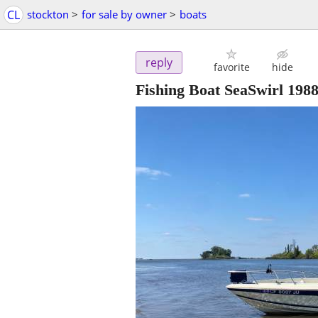
CL
stockton
>
for sale by owner
>
boats
reply
favorite
hide
Fishing Boat SeaSwirl 198