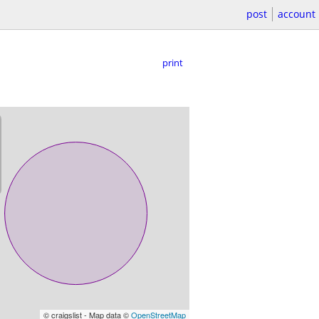
post
account
print
© craigslist - Map data ©
OpenStreetMap