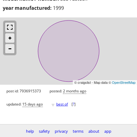
year manufactured:
1999
© craigslist - Map data ©
OpenStreetMap
post id: 7936915373
posted:
2 months ago
♥
updated:
15 days ago
best of
[
?
]
help
safety
privacy
terms
about
app