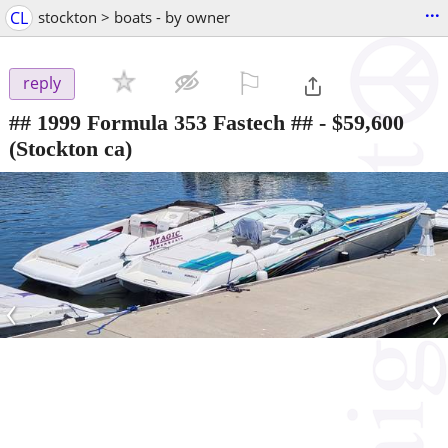
...
CL
stockton > boats - by owner
⚐

reply
## 1999 Formula 353 Fastech ##
-
$59,600
(Stockton ca)
‹
›