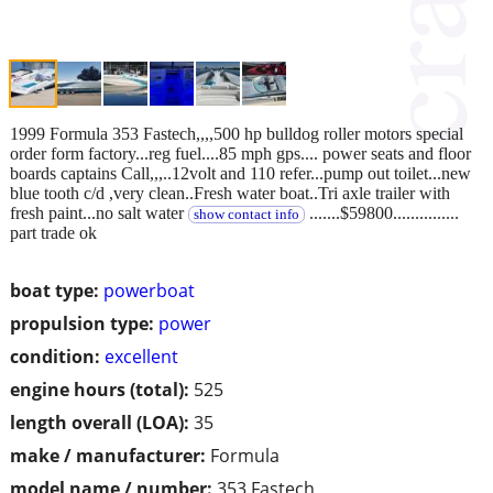
1999 Formula 353 Fastech,,,,500 hp bulldog roller motors special
order form factory...reg fuel....85 mph gps.... power seats and floor
boards captains Call,,,..12volt and 110 refer...pump out toilet...new
blue tooth c/d ,very clean..Fresh water boat..Tri axle trailer with
fresh paint...no salt water
.......$59800...............
show contact info
part trade ok
boat type:
powerboat
propulsion type:
power
condition:
excellent
engine hours (total):
525
length overall (LOA):
35
make / manufacturer:
Formula
model name / number:
353 Fastech