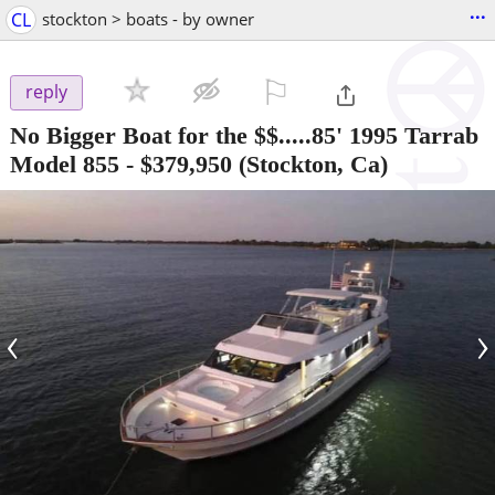
...
CL
stockton > boats - by owner
⚐

reply
No Bigger Boat for the $$.....85' 1995 Tarrab
Model 855
-
$379,950
(Stockton, Ca)
‹
›