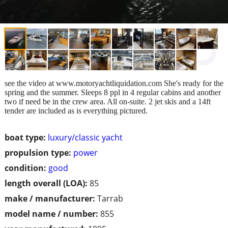
see the video at www.motoryachtliquidation.com She's ready for the
spring and the summer. Sleeps 8 ppl in 4 regular cabins and another
two if need be in the crew area. All on-suite. 2 jet skis and a 14ft
tender are included as is everything pictured.
boat type:
luxury/classic yacht
propulsion type:
power
condition:
good
length overall (LOA):
85
make / manufacturer:
Tarrab
model name / number:
855