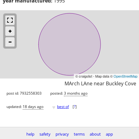
year manufactured:
1995
© craigslist - Map data ©
OpenStreetMap
MArch LAne near Buckley Cove
post id: 7932558303
posted:
3 months ago
♥
updated:
18 days ago
best of
[
?
]
help
safety
privacy
terms
about
app