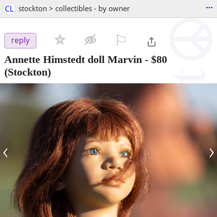
...
CL
stockton > collectibles - by owner
⚐

reply
Annette Himstedt doll Marvin
-
$80
(Stockton)
‹
›