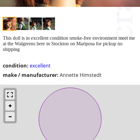
This doll is in excellent condition smoke-free environment meet me
at the Walgreens here in Stockton on Mariposa for pickup no
shipping
condition:
excellent
make / manufacturer:
Annette Himstedt