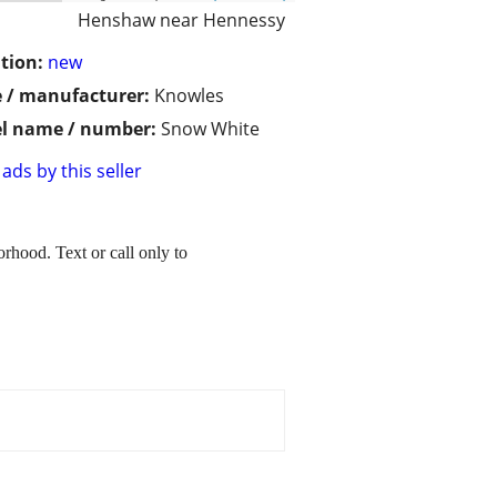
Henshaw near Hennessy
tion:
new
 / manufacturer:
Knowles
l name / number:
Snow White
ads by this seller
rhood. Text or call only to