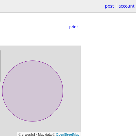
post
account
print
© craigslist - Map data ©
OpenStreetMap