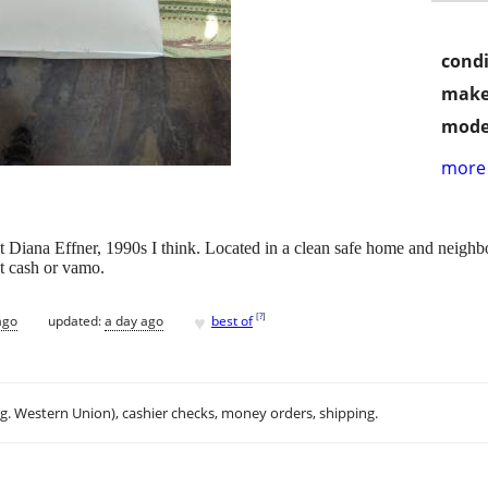
condi
make
mode
more 
st Diana Effner, 1990s I think. Located in a clean safe home and neighbo
 cash or vamo.
♥
[
?
]
ago
updated:
a day ago
best of
.g. Western Union), cashier checks, money orders, shipping.