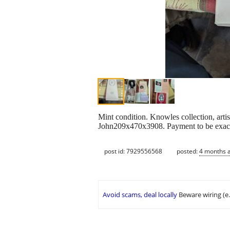
Mint condition. Knowles collection, arti
John209x470x3908. Payment to be exact
post id: 7929556568
posted:
4 months 
Avoid scams, deal locally
Beware wiring (e