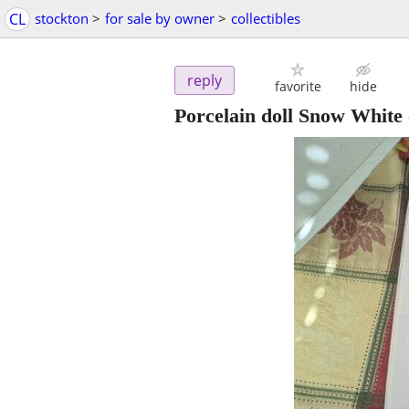
CL
stockton
>
for sale by owner
>
collectibles
reply
favorite
hide
Porcelain doll Snow White