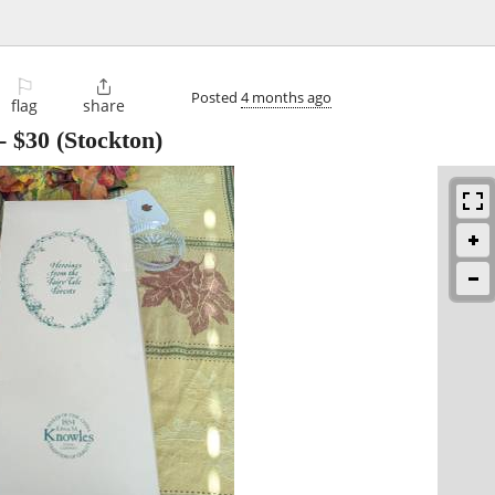
⚐

Posted
4 months ago
flag
share
-
$30
(Stockton)