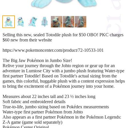
Selling this new, sealed Totodile plush for $50 OBO! PKC charges
$60 new from their website
https://www.pokemoncenter.com/product/72-10533-101
The Big Jaw Pokémon in Jumbo Size!
Relive your journey through the Johto region or gear up for an
adventure in Lumiose City with a jumbo plush featuring Water-type
first partner Totodile! Based on Totodile's actual sizing from the
games, this colorful, huggable plush with a content expression helps
to bring the excitement of a Pokémon journey into your home.
Measures about 22 inches tall and 23 ½ inches long
Soft fabric and embroidered details
True-to-life, jumbo sizing based on Pokédex measurements
Water-type first partner Pokémon from Johto
Also appears as a first partner Pokémon in the Pokémon Legends:
Z-A game (game sold separately)
Pokémon Center Original