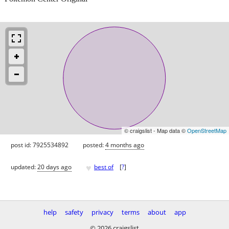
© craigslist - Map data ©
OpenStreetMap
post id: 7925534892
posted:
4 months ago
♥
updated:
20 days ago
best of
[
?
]
help
safety
privacy
terms
about
app
© 2026 craigslist