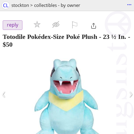
...
CL
stockton > collectibles - by owner
⚐

reply
Totodile Pokédex-Size Poké Plush - 23 ½ In.
-
$50
‹
›