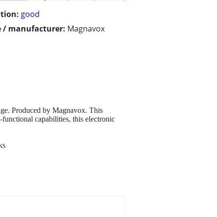
tion:
good
 / manufacturer:
Magnavox
kage. Produced by Magnavox. This
unctional capabilities, this electronic
ks