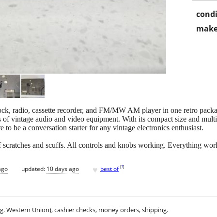
condi
make
ck, radio, cassette recorder, and FM/MW AM player in one retro pac
rs of vintage audio and video equipment. With its compact size and multi-f
re to be a conversation starter for any vintage electronics enthusiast.
f scratches and scuffs. All controls and knobs working. Everything wor
♥
[
?
]
ago
updated:
10 days ago
best of
.g. Western Union), cashier checks, money orders, shipping.