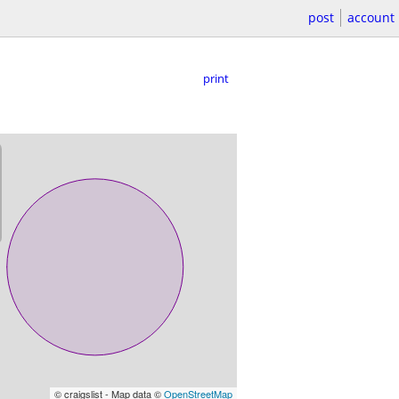
post
account
print
© craigslist - Map data ©
OpenStreetMap