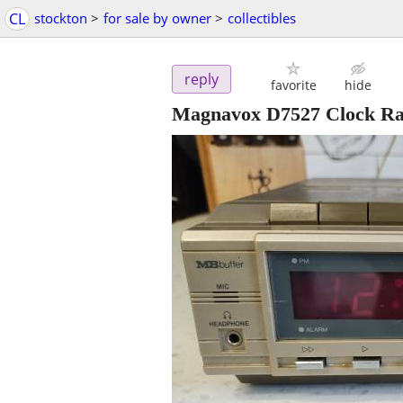
CL
stockton
>
for sale by owner
>
collectibles
reply
favorite
hide
Magnavox D7527 Clock Rad