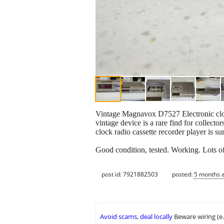
Vintage Magnavox D7527 Electronic clo
vintage device is a rare find for collecto
clock radio cassette recorder player is su
Good condition, tested. Working. Lots o
post id: 7921882503
posted:
5 months 
Avoid scams, deal locally
Beware wiring (e