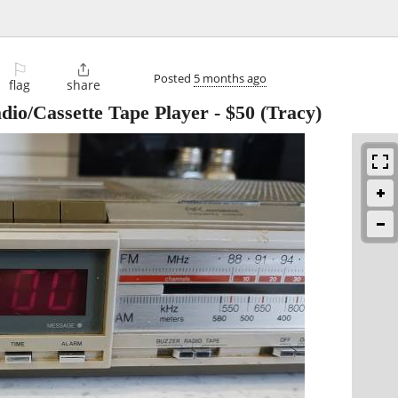
⚐

Posted
5 months ago
flag
share
io/Cassette Tape Player
-
$50
(Tracy)