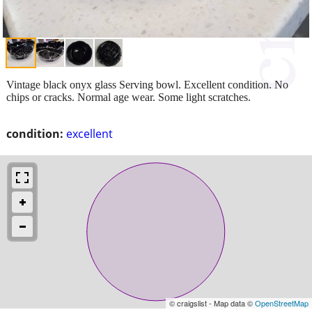
Vintage black onyx glass Serving bowl. Excellent condition. No
chips or cracks. Normal age wear. Some light scratches.
condition:
excellent
© craigslist - Map data ©
OpenStreetMap