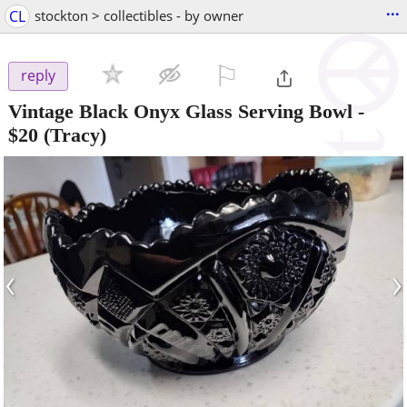
...
CL
stockton > collectibles - by owner
⚐

reply
Vintage Black Onyx Glass Serving Bowl
-
$20
(Tracy)
‹
›