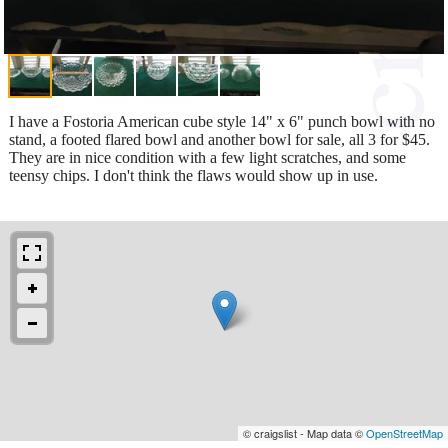
I have a Fostoria American cube style 14" x 6" punch bowl with no
stand, a footed flared bowl and another bowl for sale, all 3 for $45.
They are in nice condition with a few light scratches, and some
teensy chips. I don't think the flaws would show up in use.
© craigslist - Map data ©
OpenStreetMap