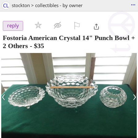
...
CL
stockton > collectibles - by owner
⚐

reply
Fostoria American Crystal 14" Punch Bowl +
2 Others
-
$35
‹
›