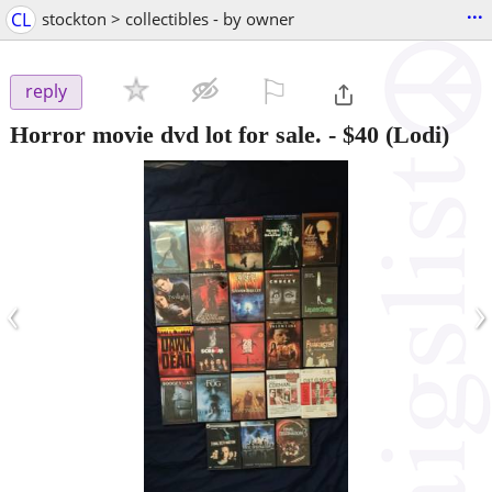
...
CL
stockton > collectibles - by owner
⚐

reply
Horror movie dvd lot for sale.
-
$40
(Lodi)
‹
›