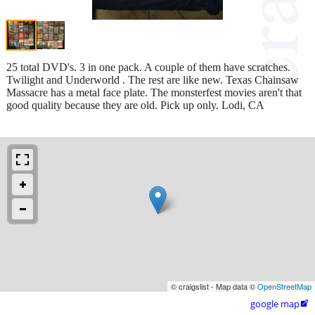
25 total DVD's. 3 in one pack. A couple of them have scratches.
Twilight and Underworld . The rest are like new. Texas Chainsaw
Massacre has a metal face plate. The monsterfest movies aren't that
good quality because they are old. Pick up only. Lodi, CA
© craigslist - Map data ©
OpenStreetMap
google map
