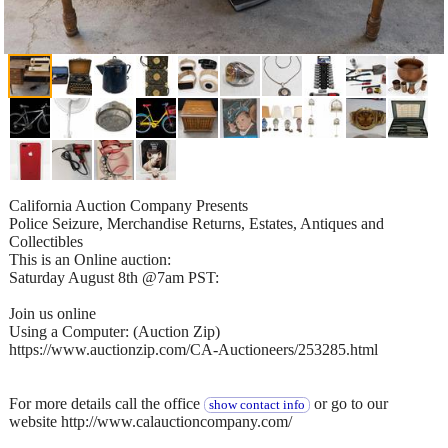
California Auction Company Presents
Police Seizure, Merchandise Returns, Estates, Antiques and
Collectibles
This is an Online auction:
Saturday August 8th @7am PST:
Join us online
Using a Computer: (Auction Zip)
https://www.auctionzip.com/CA-Auctioneers/253285.html
For more details call the office
or go to our
show contact info
website http://www.calauctioncompany.com/