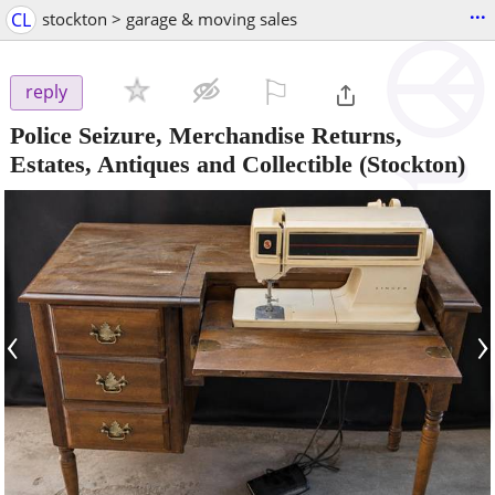
...
CL
stockton > garage & moving sales
⚐

reply
Police Seizure, Merchandise Returns,
Estates, Antiques and Collectible
(Stockton)
‹
›