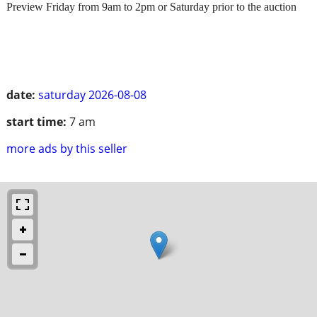
Preview Friday from 9am to 2pm or Saturday prior to the auction
date:
saturday 2026-08-08
start time:
7 am
more ads by this seller