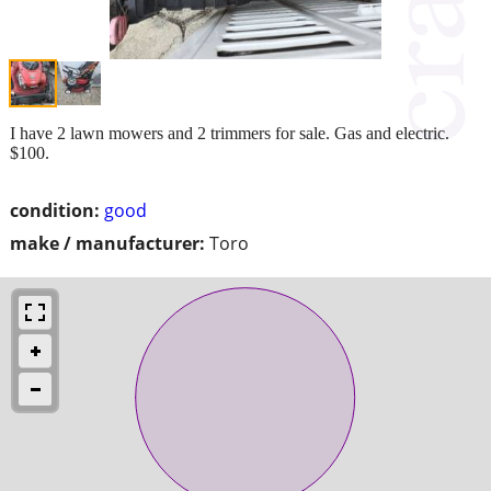
I have 2 lawn mowers and 2 trimmers for sale. Gas and electric.
$100.
condition:
good
make / manufacturer:
Toro