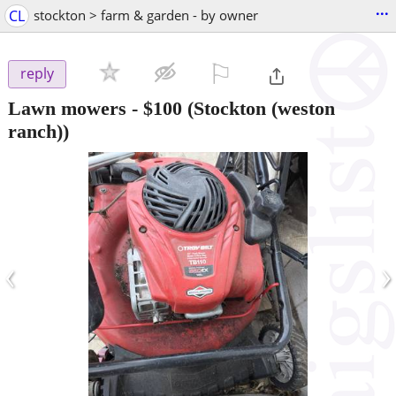
...
CL
stockton > farm & garden - by owner
⚐

reply
Lawn mowers
-
$100
(Stockton (weston
ranch))
‹
›