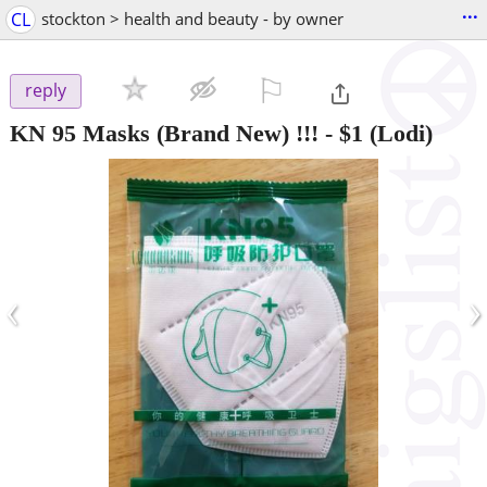
...
CL
stockton > health and beauty - by owner
⚐

reply
KN 95 Masks (Brand New) !!!
-
$1
(Lodi)
‹
›