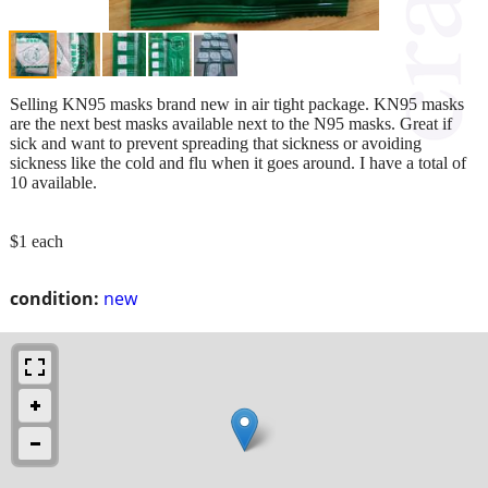
Selling KN95 masks brand new in air tight package. KN95 masks
are the next best masks available next to the N95 masks. Great if
sick and want to prevent spreading that sickness or avoiding
sickness like the cold and flu when it goes around. I have a total of
10 available.
$1 each
condition:
new