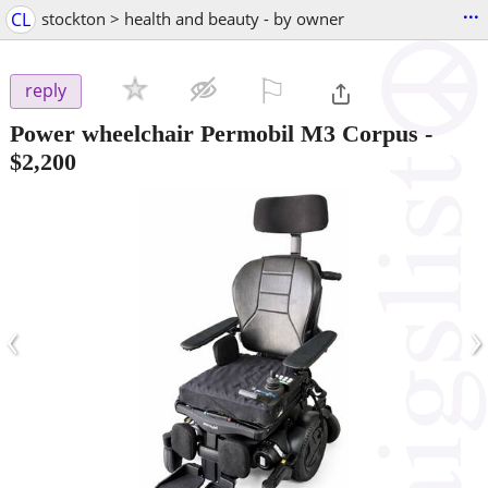
...
CL
stockton > health and beauty - by owner
⚐

reply
Power wheelchair Permobil M3 Corpus
-
$2,200
‹
›