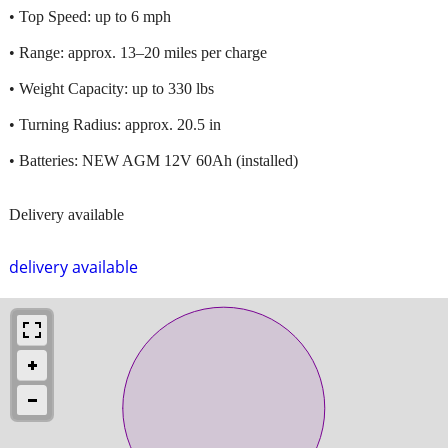
• Top Speed: up to 6 mph
• Range: approx. 13–20 miles per charge
• Weight Capacity: up to 330 lbs
• Turning Radius: approx. 20.5 in
• Batteries: NEW AGM 12V 60Ah (installed)
Delivery available
delivery available