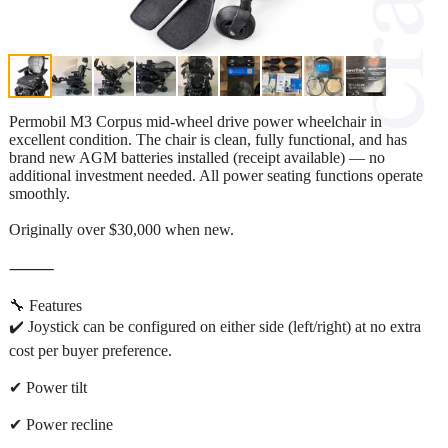
Permobil M3 Corpus mid-wheel drive power wheelchair in
excellent condition. The chair is clean, fully functional, and has
brand new AGM batteries installed (receipt available) — no
additional investment needed. All power seating functions operate
smoothly.
Originally over $30,000 when new.
⸻
🔧 Features
✔️ Joystick can be configured on either side (left/right) at no extra
cost per buyer preference.
✔ Power tilt
✔ Power recline