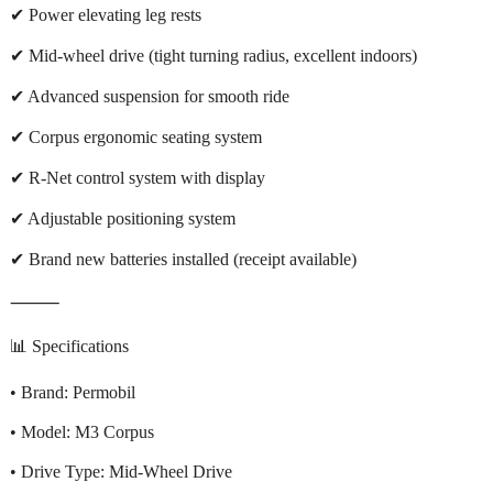
✔ Power elevating leg rests
✔ Mid-wheel drive (tight turning radius, excellent indoors)
✔ Advanced suspension for smooth ride
✔ Corpus ergonomic seating system
✔ R-Net control system with display
✔ Adjustable positioning system
✔ Brand new batteries installed (receipt available)
⸻
📊 Specifications
• Brand: Permobil
• Model: M3 Corpus
• Drive Type: Mid-Wheel Drive