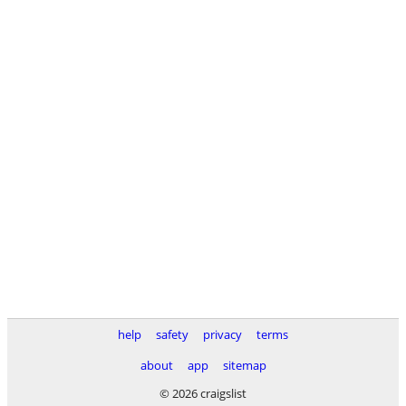
help
safety
privacy
terms
about
app
sitemap
© 2026 craigslist