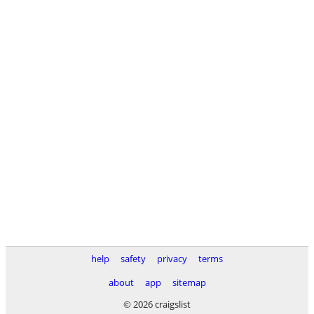
help
safety
privacy
terms
about
app
sitemap
© 2026 craigslist