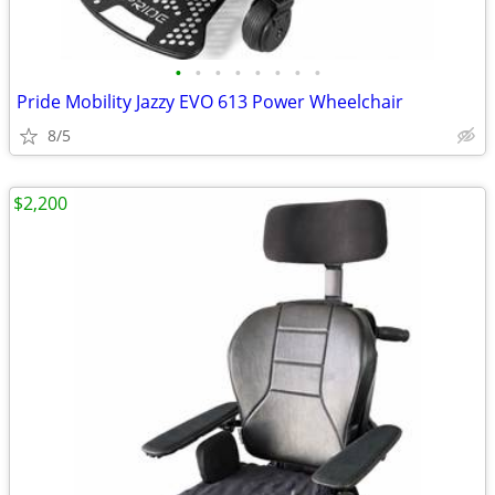
•
•
•
•
•
•
•
•
Pride Mobility Jazzy EVO 613 Power Wheelchair
8/5
$2,200