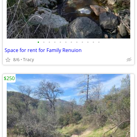
•
•
•
•
•
•
•
•
•
•
•
•
Space for rent for Family Renuion
8/6
Tracy
$250