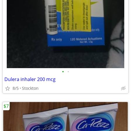
•
•
Dulera inhaler 200 mcg
8/5
Stockton
$7