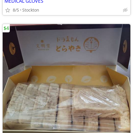
MEDICAL GLOVES
8/5
Stockton
$4