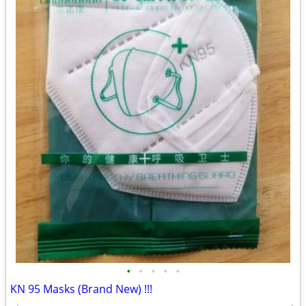
•
•
•
•
•
KN 95 Masks (Brand New) !!!