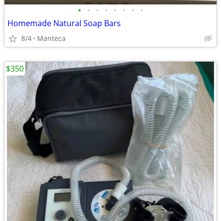
•
•
•
•
•
•
•
•
Homemade Natural Soap Bars
8/4
Manteca
$350