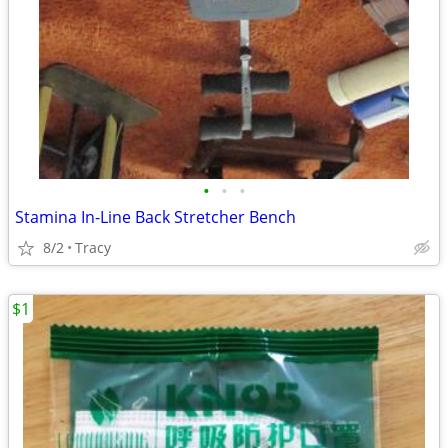
•
•
•
Stamina In-Line Back Stretcher Bench
8/2
Tracy
$1