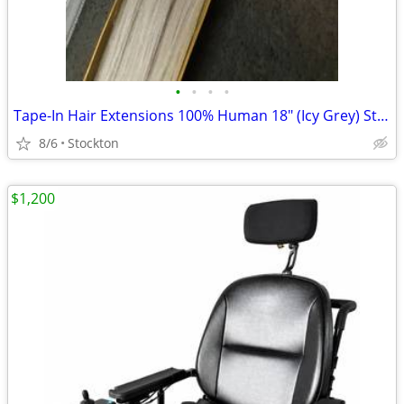
•
•
•
•
Tape-In Hair Extensions 100% Human 18" (Icy Grey) Straight
8/6
Stockton
$1,200