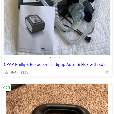
•
•
•
•
CPAP Phillips Resperonics Bipap Auto Bi Flex with sd card OBO
8/4
Tracy
$20