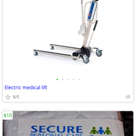
•
•
•
•
•
Electric medical lift
8/5
$10