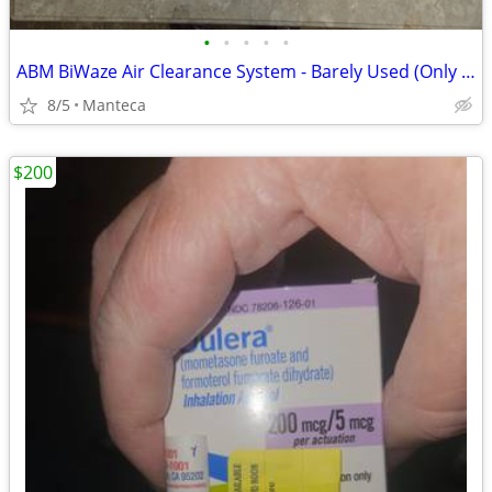
•
•
•
•
•
ABM BiWaze Air Clearance System - Barely Used (Only 11 Hours!)
8/5
Manteca
$200