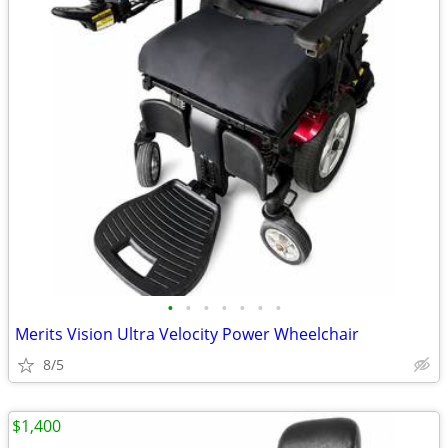
•
•
•
•
•
•
•
Merits Vision Ultra Velocity Power Wheelchair
8/5
$1,400