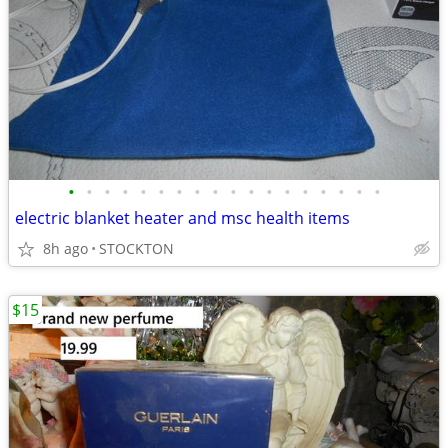
•
•
•
•
•
•
•
•
•
•
•
•
•
•
•
•
•
•
electric blanket heater and msc health items
8h ago
STOCKTON
$15