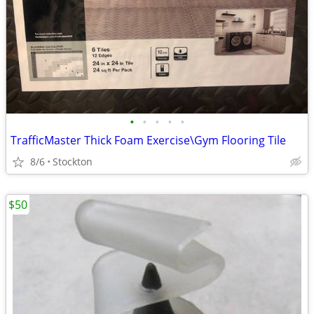
•
•
•
•
•
TrafficMaster Thick Foam Exercise\Gym Flooring Tile
8/6
Stockton
$50