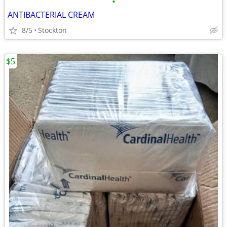
•
ANTIBACTERIAL CREAM
8/5
Stockton
$5