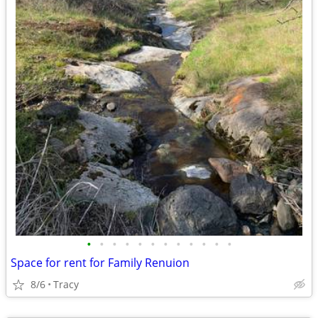
•
•
•
•
•
•
•
•
•
•
•
•
Space for rent for Family Renuion
8/6
Tracy