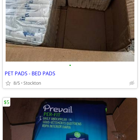
•
PET PADS - BED PADS
8/5
Stockton
$5