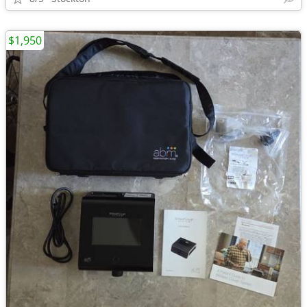
$1,950