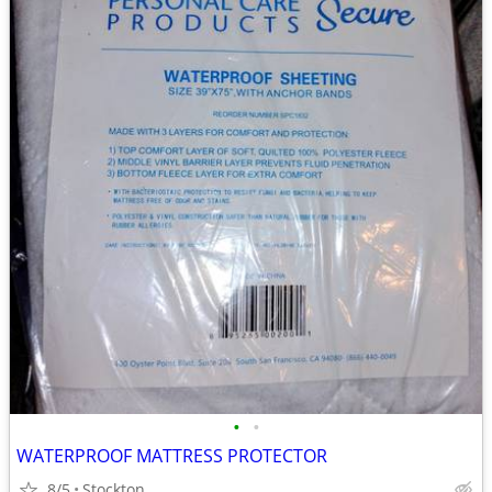
•
•
WATERPROOF MATTRESS PROTECTOR
8/5
Stockton