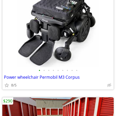
•
•
•
•
•
•
•
•
•
Power wheelchair Permobil M3 Corpus
8/5
$290