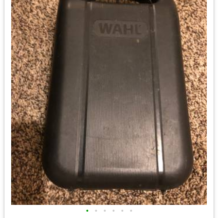
•
•
•
•
•
•