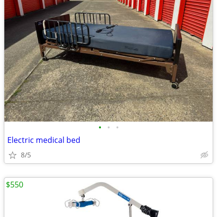
•
•
•
Electric medical bed
8/5
$550