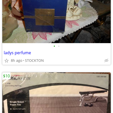
•
•
ladys perfume
8h ago
STOCKTON
$10