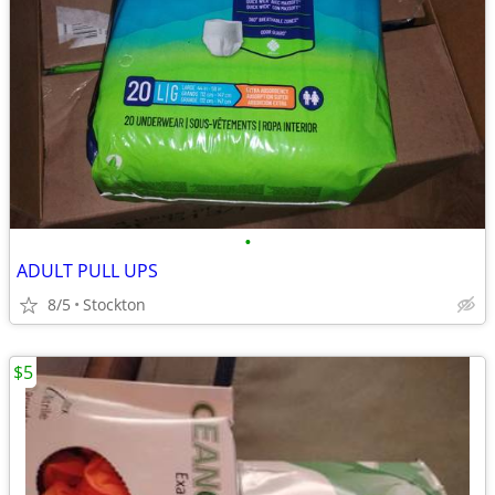
•
ADULT PULL UPS
8/5
Stockton
$5