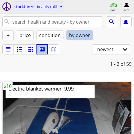
stockton
beauty+hlth
post
acct
+
price
condition
by owner
newest
1 - 2
of 59
$10