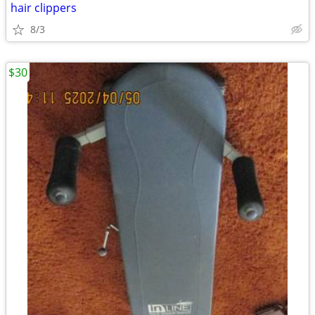
hair clippers
8/3
$30