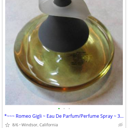
•
•
•
*~~~ Romeo Gigli ~ Eau De Parfum/Perfume Spray ~ 3.4 fl oz/100ml ~~~*
8/6
Windsor, California