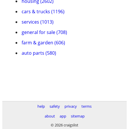
housing (2602)
cars & trucks (1196)
services (1013)
general for sale (708)
farm & garden (606)
auto parts (580)
help
safety
privacy
terms
about
app
sitemap
© 2026 craigslist