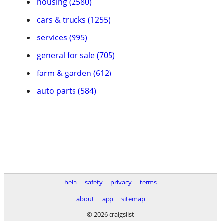
housing (2580)
cars & trucks (1255)
services (995)
general for sale (705)
farm & garden (612)
auto parts (584)
help
safety
privacy
terms
about
app
sitemap
© 2026 craigslist