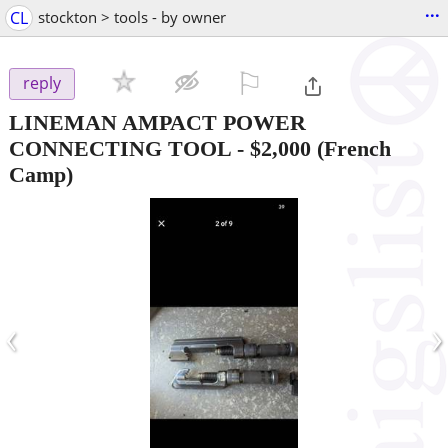
...
CL
stockton > tools - by owner
⚐

reply
LINEMAN AMPACT POWER
CONNECTING TOOL
-
$2,000
(French
Camp)
‹
›