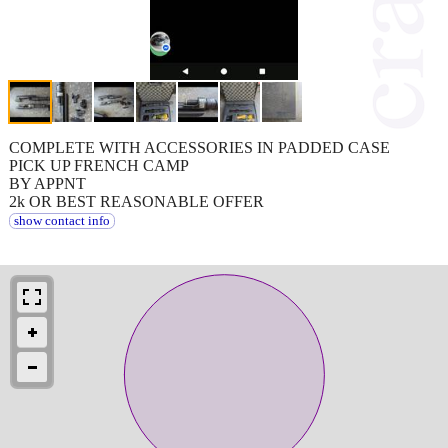
COMPLETE WITH ACCESSORIES IN PADDED CASE
PICK UP FRENCH CAMP
BY APPNT
2k OR BEST REASONABLE OFFER
show contact info