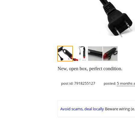
New, open box, perfect condition.
post id: 7918255127
posted:
5 months 
Avoid scams, deal locally
Beware wiring (e