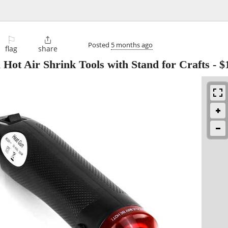
⚐

Posted
5 months ago
flag
share
ot Air Shrink Tools with Stand for Crafts
-
$