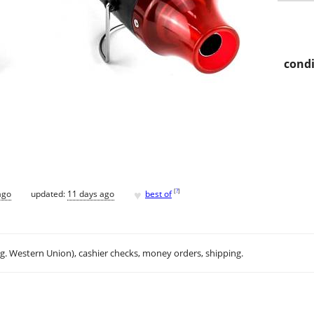
condi
♥
[
?
]
ago
updated:
11 days ago
best of
.g. Western Union), cashier checks, money orders, shipping.