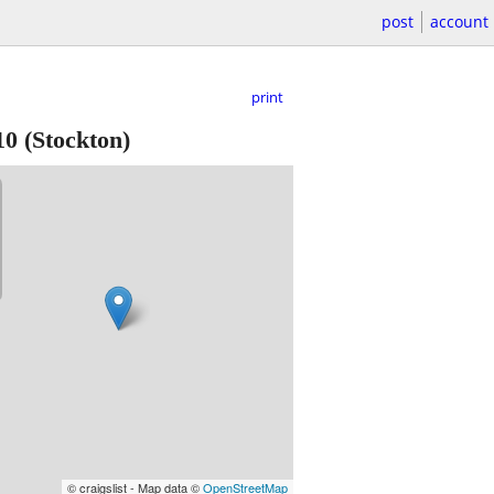
post
account
print
10
(Stockton)
© craigslist - Map data ©
OpenStreetMap