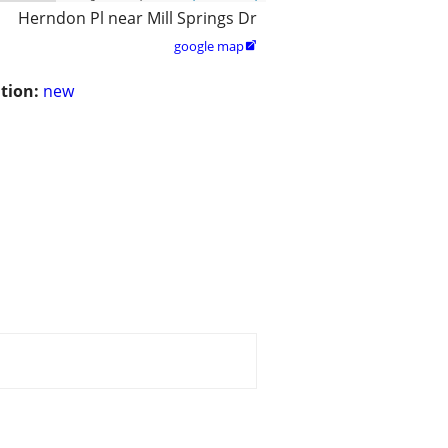
Herndon Pl near Mill Springs Dr
google map

tion:
new