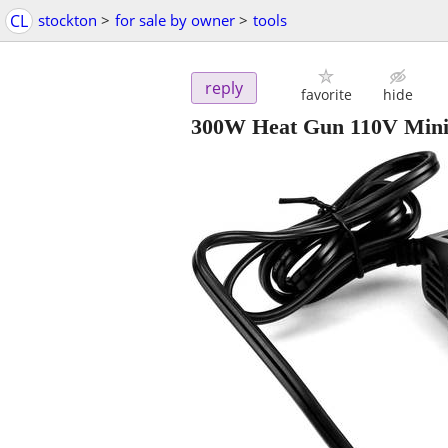
CL
stockton
>
for sale by owner
>
tools
reply
favorite
hide
300W Heat Gun 110V Mini H