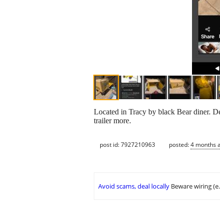
Located in Tracy by black Bear diner. De
trailer more.
post id: 7927210963
posted:
4 months 
Avoid scams, deal locally
Beware wiring (e