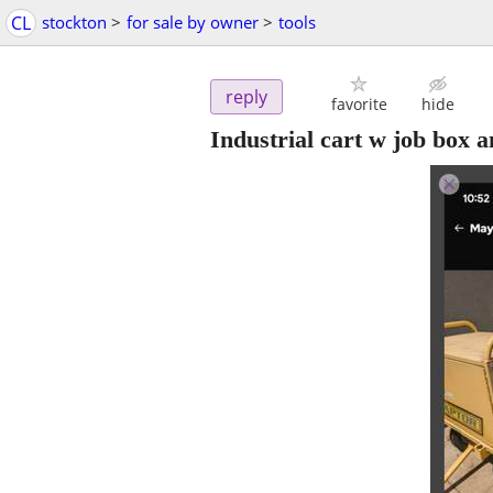
CL
stockton
>
for sale by owner
>
tools
reply
favorite
hide
Industrial cart w job box 