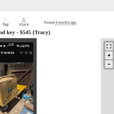
⚐

Posted
4 months ago
flag
share
and key
-
$545
(Tracy)