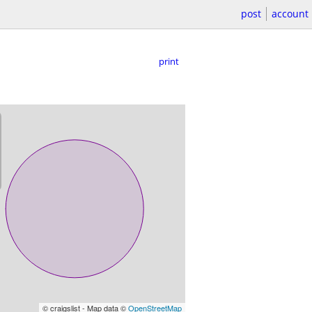
post
account
print
© craigslist - Map data ©
OpenStreetMap