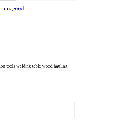
tion:
good
sion tools welding table wood hauling