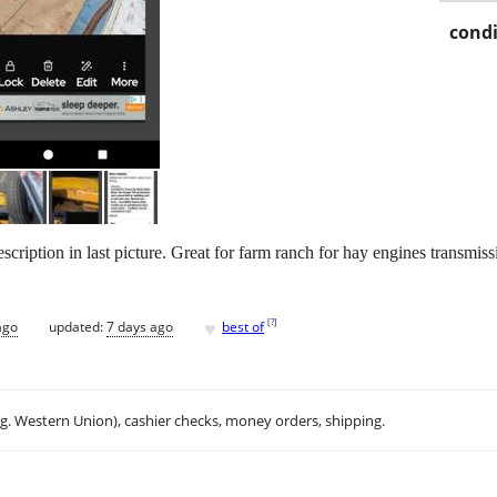
condi
scription in last picture. Great for farm ranch for hay engines transmis
♥
[
?
]
ago
updated:
7 days ago
best of
.g. Western Union), cashier checks, money orders, shipping.